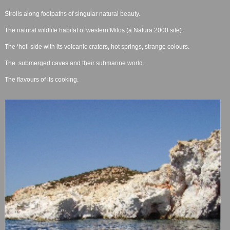
Strolls along footpaths of singular natural beauty.
The natural wildlife habitat of western Milos (a Natura 2000 site).
The ‘hot’ side with its volcanic craters, hot springs, strange colours.
The submerged caves and their submarine world.
The flavours of its cooking.