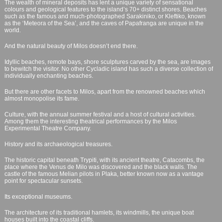
The wealth of mineral deposits has lent a unique variety of sensational
colours and geological features to the island’s 70+ distinct shores. Beaches
such as the famous and much-photographed Sarakiniko, or Kleftiko, known
as the ‘Meteora of the Sea’, and the caves of Papafranga are unique in the
world.
And the natural beauty of Milos doesn’t end there.
Idyllic beaches, remote bays, shore sculptures carved by the sea, are images
to bewitch the visitor. No other Cycladic island has such a diverse collection of
individually enchanting beaches.
But there are other facets to Milos, apart from the renowned beaches which
almost monopolise its fame.
Culture, with the annual summer festival and a host of cultural activities.
Among them the interesting theatrical performances by the Milos
Experimental Theatre Company.
History and its archaeological treasures.
The historic capital beneath Trypiti, with its ancient theatre, Catacombs, the
place where the Venus de Milo was discovered and the black walls. The
castle of the famous Melian pilots in Plaka, better known now as a vantage
point for spectacular sunsets.
Its exceptional museums.
The architecture of its traditional hamlets, its windmills, the unique boat
houses built into the coastal cliffs.