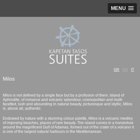
MENU
GR
EN
IT
Milos
Milos is not defined by a single face but by a profusion of them. Island of
Aphrodite, of romance and volcanic splendour, cosmopolitan and multi-
facetted, lush and abounding in natural beauty, picturesque and idyllic, Milos
is, above all, authentic.
Endowed by nature with a stunning colour palette, Milos is a volcanic medley
of imposing beaches, places of rare beauty. The island curves in a horseshoe
around the magnificent Gulf of Adamas, formed out of the crater of a volcano it
is one of the largest natural harbours in the Mediterranean.